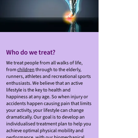
Who do we treat?
We treat people from all walks of life,
from
children
through to the elderly,
runners, athletes and recreational sports
enthusiasts. We believe that an active
lifestyle is the key to health and
happiness at any age. So when injury or
accidents happen causing pain that limits
your activity, your lifestyle can change
dramatically. Our goal is to develop an
individualised treatment plan to help you
achieve optimal physical mobility and
performance, with our biomechanical