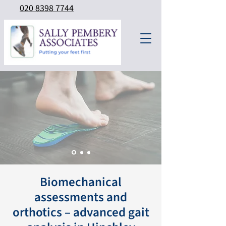
020 8398 7744
Biomechanical
assessments and
orthotics – advanced gait