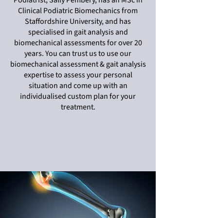
Podiatrist, Sally Pembery, has an MSc in
Clinical Podiatric Biomechanics from
Staffordshire University, and has
specialised in gait analysis and
biomechanical assessments for over 20
years. You can trust us to use our
biomechanical assessment & gait analysis
expertise to assess your personal
situation and come up with an
individualised custom plan for your
treatment.