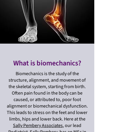
What is biomechanics?
Biomechanics is the study of the
structure, alignment, and movement of
the skeletal system, starting from birth.
Often pain found in the body can be
caused, or attributed to, poor foot
alignment or biomechanical dysfunction.
This leads to stress on the feet and lower
limbs, hips and lower back. Here at the
Sally Pembery Associates
, our lead