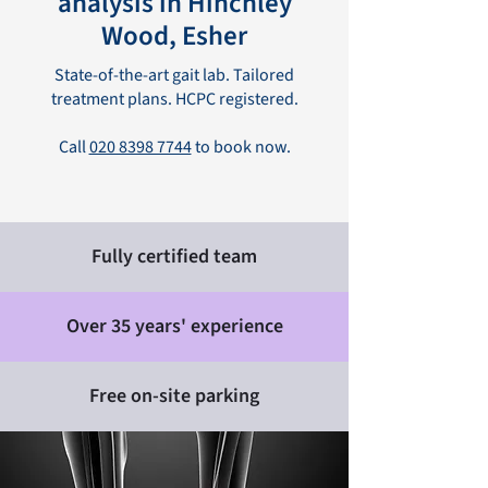
analysis in Hinchley
Wood, Esher
State-of-the-art gait lab. Tailored
treatment plans. HCPC registered.
Call
020 8398 7744
to book now.
Fully certified team
Over 35 years' experience
Free on-site parking