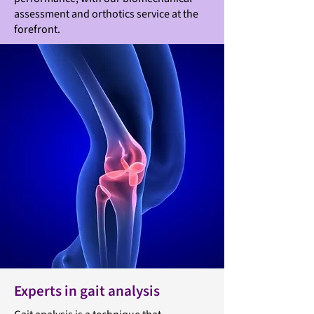
assessment and orthotics service at the
forefront.
Experts in gait analysis