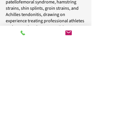
patellofemoral syndrome, hamstring
strains, shin splints, groin strains, and
Achilles tendonitis, drawing on
experience treating professional athletes
and recreational sports participants.
Our approach combines advanced gait
and pressure analysis, targeted exercises,
orthotics, and footwear evaluation to
restore function, reduce discomfort, and
prevent further injuries.
Major insurers accepted