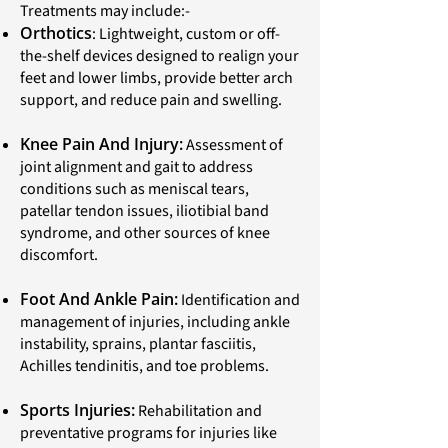
Treatments may include:-
Orthotics
: Lightweight, custom or off-
the-shelf devices designed to realign your
feet and lower limbs, provide better arch
support, and reduce pain and swelling.
Knee Pain And Injury:
Assessment of
joint alignment and gait to address
conditions such as meniscal tears,
patellar tendon issues, iliotibial band
syndrome, and other sources of knee
discomfort.
Foot And Ankle Pain:
Identification and
management of injuries, including ankle
instability, sprains, plantar fasciitis,
Achilles tendinitis, and toe problems.
Sports Injuries:
Rehabilitation and
preventative programs for injuries like