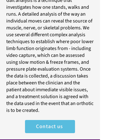
Gait analysis is a technique that
investigates how one stands, walks and
runs. A detailed analysis of the way an
individual moves can reveal the source of
muscle, nerve, or skeletal problems. We
use several different complex analysis
techniques to establish where poor lower
limb function originates from - including
video capture, which can be assessed
using slow motion & freeze frames, and
pressure plate evaluation systems. Once
the data is collected, a discussion takes
place between the clinician and the
patient about immediate visible issues,
and a treatment solution is agreed with
the data used in the event that an orthotic
is to be created.
Contact us