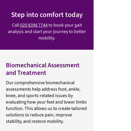
Step into comfort today
Call
020 8398 7744
to book your gait
analysis and start your journey to better
mobility.
Biomechanical Assessment
and Treatment
Our comprehensive biomechanical
assessments help address foot, ankle,
knee, and sports-related issues by
evaluating how your feet and lower limbs
function. This allows us to create tailored
solutions to reduce pain, improve
stability, and restore mobility.