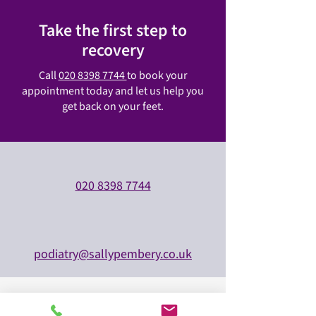
Take the first step to
recovery
Call
020 8398 7744
to book your
appointment today and let us help you
get back on your feet.
020 8398 7744
podiatry@sallypembery.co.uk
All major insurers accepted