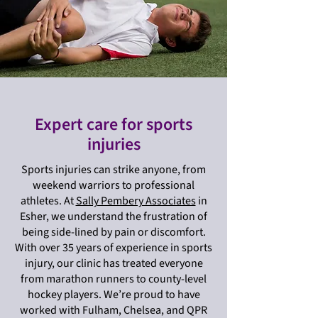
Expert care for sports
injuries
Sports injuries can strike anyone, from
weekend warriors to professional
athletes. At
Sally Pembery Associates
in
Esher, we understand the frustration of
being side-lined by pain or discomfort.
With over 35 years of experience in sports
injury, our clinic has treated everyone
from marathon runners to county-level
hockey players. We’re proud to have
worked with Fulham, Chelsea, and QPR