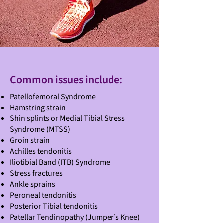
Common issues include:
Patellofemoral Syndrome
Hamstring strain
Shin splints or Medial Tibial Stress
Syndrome (MTSS)
Groin strain
Achilles tendonitis
Iliotibial Band (ITB) Syndrome
Stress fractures
Ankle sprains
Peroneal tendonitis
Posterior Tibial tendonitis
Patellar Tendinopathy (Jumper’s Knee)