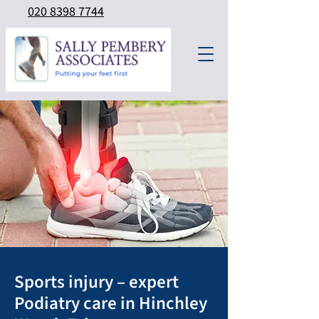
020 8398 7744
Sports injury – expert
Podiatry care in Hinchley