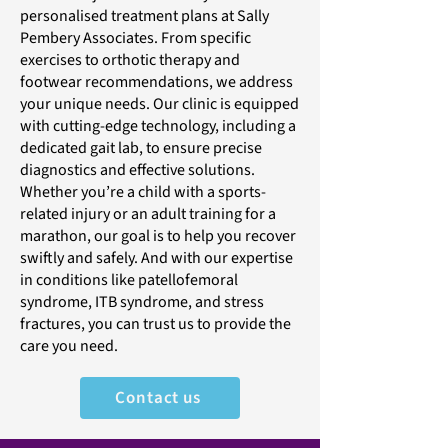
personalised treatment plans at Sally
Pembery Associates. From specific
exercises to orthotic therapy and
footwear recommendations, we address
your unique needs. Our clinic is equipped
with cutting-edge technology, including a
dedicated gait lab, to ensure precise
diagnostics and effective solutions.
Whether you’re a child with a sports-
related injury or an adult training for a
marathon, our goal is to help you recover
swiftly and safely. And with our expertise
in conditions like patellofemoral
syndrome, ITB syndrome, and stress
fractures, you can trust us to provide the
care you need.
Contact us