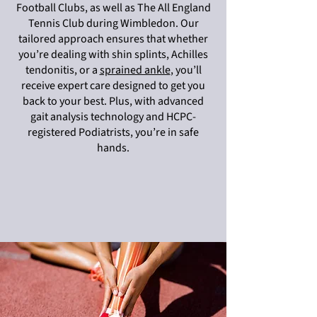
Football Clubs, as well as The All England
Tennis Club during Wimbledon. Our
tailored approach ensures that whether
you’re dealing with shin splints, Achilles
tendonitis, or a
sprained ankle
, you’ll
receive expert care designed to get you
back to your best. Plus, with advanced
gait analysis technology and HCPC-
registered Podiatrists, you’re in safe
hands.