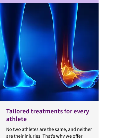
Tailored treatments for every
athlete
No two athletes are the same, and neither
are their injuries. That’s why we offer