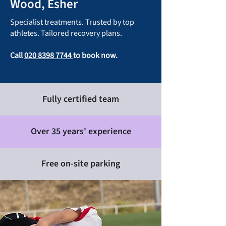
Wood, Esher
Specialist treatments. Trusted by top
athletes. Tailored recovery plans.
Call
020 8398 7744
to book now.
Fully certified team
Over 35 years' experience
Free on-site parking