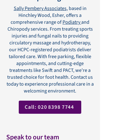
Sally Pembery Associates
, based in
Hinchley Wood, Esher, offers a
comprehensive range of
Podiatry
and
Chiropody services. From treating sports
injuries and fungal nails to providing
circulatory massage and hydrotherapy,
our HCPC-registered podiatrists deliver
tailored care. With free parking, flexible
appointments, and cutting-edge
treatments like Swift and PACT, we're a
trusted choice for foot health. Contact us
today to experience professional care in a
welcoming environment.
Call: 020 8398 7744
Speak to our team