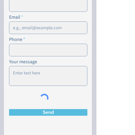
Email
Phone
Your message
Send