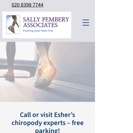
020 8398 7744
Call or visit Esher’s
chiropody experts – free
parking!