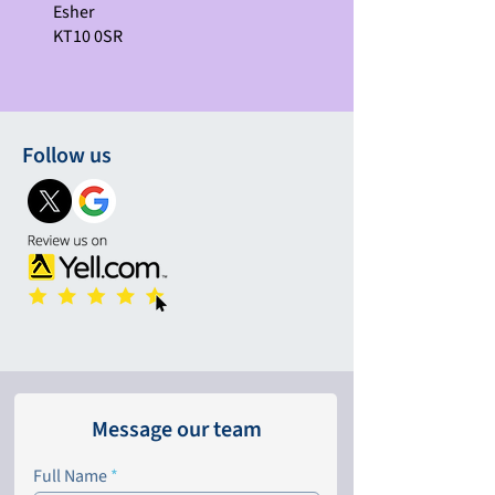
Esher
KT10 0SR
Follow us
Message our team
Full Name