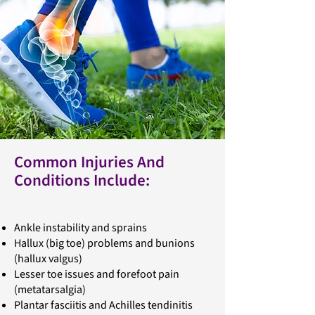
Common Injuries And
Conditions Include:
Ankle instability and sprains
Hallux (big toe) problems and bunions
(hallux valgus)
Lesser toe issues and forefoot pain
(metatarsalgia)
Plantar fasciitis and Achilles tendinitis