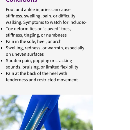
Foot and ankle injuries can cause
stiffness, swelling, pain, or difficulty
walking. Symptoms to watch for include:-
Toe deformities or “clawed” toes,
stiffness, tingling, or numbness
Pain in the sole, heel, or arch
Swelling, redness, or warmth, especially
on uneven surfaces
Sudden pain, popping or cracking
sounds, bruising, or limited flexibility
Pain at the back of the heel with
tenderness and restricted movement