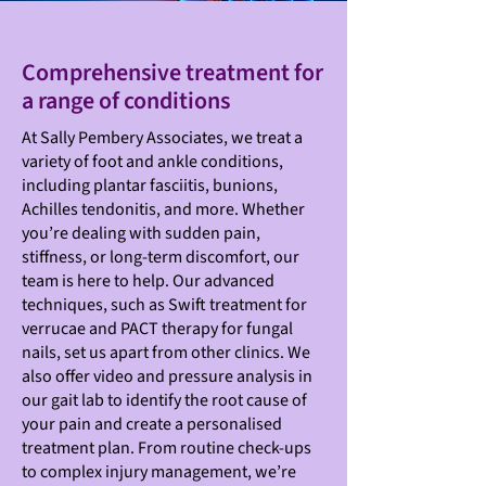
Comprehensive treatment for
a range of conditions
At Sally Pembery Associates, we treat a
variety of foot and ankle conditions,
including plantar fasciitis, bunions,
Achilles tendonitis, and more. Whether
you’re dealing with sudden pain,
stiffness, or long-term discomfort, our
team is here to help. Our advanced
techniques, such as Swift treatment for
verrucae and PACT therapy for fungal
nails, set us apart from other clinics. We
also offer video and pressure analysis in
our gait lab to identify the root cause of
your pain and create a personalised
treatment plan. From routine check-ups
to complex injury management, we’re