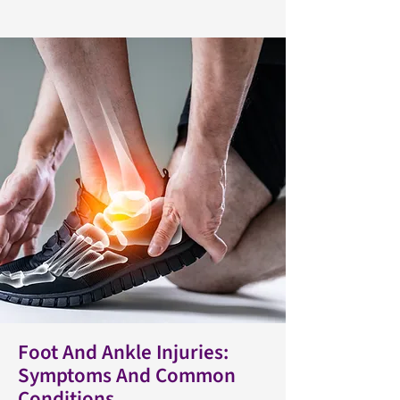
Foot And Ankle Injuries:
Symptoms And Common
Conditions