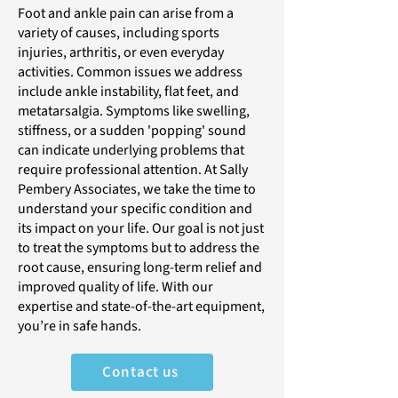
Foot and ankle pain can arise from a
variety of causes, including sports
injuries, arthritis, or even everyday
activities. Common issues we address
include ankle instability, flat feet, and
metatarsalgia. Symptoms like swelling,
stiffness, or a sudden 'popping' sound
can indicate underlying problems that
require professional attention. At Sally
Pembery Associates, we take the time to
understand your specific condition and
its impact on your life. Our goal is not just
to treat the symptoms but to address the
root cause, ensuring long-term relief and
improved quality of life. With our
expertise and state-of-the-art equipment,
you’re in safe hands.
Contact us