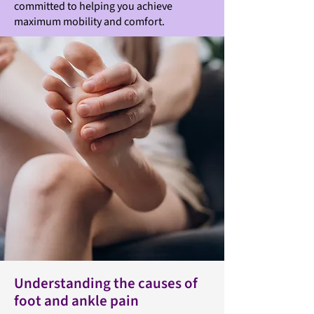
committed to helping you achieve
maximum mobility and comfort.
Understanding the causes of
foot and ankle pain