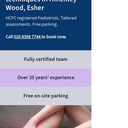
Wood, Esher
HCPC registered Podiatrists. Tailored
assessments. Free parking.
Call
020 8398 7744
to book now.
Fully certified team
Over 35 years' experience
Free on-site parking