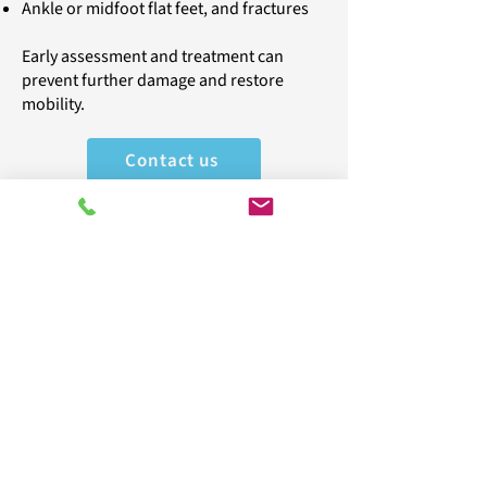
Ankle or midfoot flat feet, and fractures
Early assessment and treatment can
prevent further damage and restore
mobility.
Contact us
Take the first step to pain
relief
Call
020
8398 7744
to book your
appointment today and experience
expert care tailored to your needs.