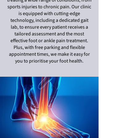
treating a wide range of conditions, from
sports injuries to chronic pain. Our clinic
is equipped with cutting-edge
technology, including a dedicated gait
lab, to ensure every patient receives a
tailored assessment and the most
effective foot or ankle pain treatment.
Plus, with free parking and flexible
appointment times, we make it easy for
you to prioritise your foot health.