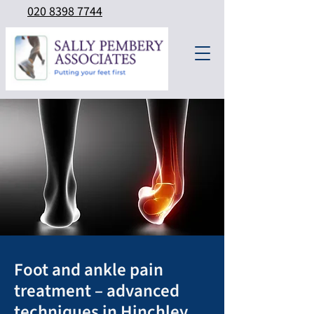
020 8398 7744
Foot and ankle pain
treatment – advanced
techniques in Hinchley