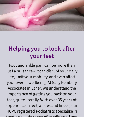
Helping you to look after
your feet
Foot and ankle pain can be more than
just a nuisance – it can disrupt your daily
life, limit your mobility, and even affect
your overall wellbeing. At
Sally Pembery
Associates
in Esher, we understand the
importance of getting you back on your
feet, quite literally. With over 35 years of
experience in feet, ankles and
knees
, our
HCPC registered Podiatrists specialise in